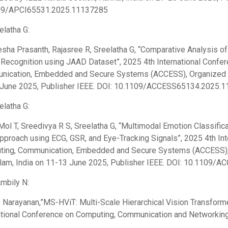
09/APCI65531.2025.11137285
elatha G:
sha Prasanth, Rajasree R, Sreelatha G, “Comparative Analysis
 Recognition using JAAD Dataset”, 2025 4th International Confe
ication, Embedded and Secure Systems (ACCESS), Organized by 
June 2025, Publisher IEEE. DOI: 10.1109/ACCESS65134.2025.1
elatha G:
Mol T, Sreedivya R S, Sreelatha G, “Multimodal Emotion Classific
proach using ECG, GSR, and Eye-Tracking Signals”, 2025 4th Int
ing, Communication, Embedded and Secure Systems (ACCESS), O
lam, India on 11-13 June 2025, Publisher IEEE. DOI: 10.1109
Ambily N:
 Narayanan,”MS-HViT: Multi-Scale Hierarchical Vision Transformer
ational Conference on Computing, Communication and Networki