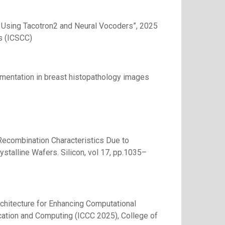
Using Tacotron2 and Neural Vocoders”, 2025
s (ICSCC)
egmentation in breast histopathology images
f Recombination Characteristics Due to
stalline Wafers. Silicon, vol 17, pp.1035–
rchitecture for Enhancing Computational
ication and Computing (ICCC 2025), College of