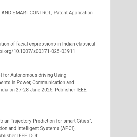
D SMART CONTROL, Patent Application
nition of facial expressions in Indian classical
//doi.org/10.1007/s00371-025-03911
del for Autonomous driving Using
ments in Power, Communication and
India on 27-28 June 2025, Publisher IEEE.
rian Trajectory Prediction for smart Cities”,
on and Intelligent Systems (APCI),
blisher IEEE. DOI: