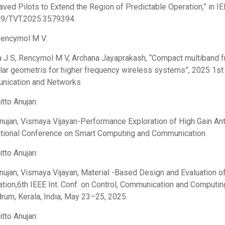
eaved Pilots to Extend the Region of Predictable Operation,” in I
09/TVT.2025.3579394.
Rencymol M V:
 J S, Rencymol M V, Archana Jayaprakash, “Compact multiband fra
ular geometris for higher frequency wireless systems”, 2025 1st
nication and Networks
itto Anujan:
Anujan, Vismaya Vijayan-Performance Exploration of High Gain Ant
ational Conference on Smart Computing and Communication.
itto Anujan:
Anujan, Vismaya Vijayan, Material -Based Design and Evaluation 
ation,6th IEEE Int. Conf. on Control, Communication and Computin
drum, Kerala, India, May 23–25, 2025.
itto Anujan: