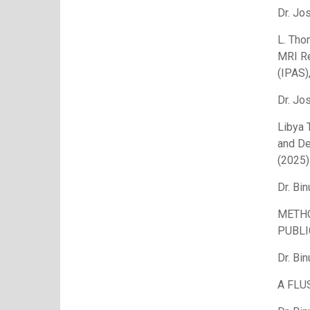
Dr. Jo
L. Tho
MRI Re
(IPAS)
Dr. Jo
Libya 
and De
(2025)
Dr. Bin
METHO
PUBLI
Dr. Bin
A FLU