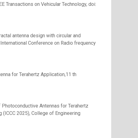
EEE Transactions on Vehicular Technology, doi:
ctal antenna design with circular and
 International Conference on Radio frequency
enna for Terahertz Application,11 th
of Photoconductive Antennas for Terahertz
g (ICCC 2025), College of Engineering