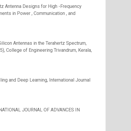
rtz Antenna Designs for High -Frequency
ments in Power , Communication , and
ilicon Antennas in the Terahertz Spectrum,
), College of Engineering Trivandrum, Kerala,
g and Deep Learning, International Journal
TERNATIONAL JOURNAL OF ADVANCES IN