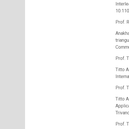
Interl
10.11
Prof. 
Anakha
triang
Commu
Prof. T
Titto 
Intern
Prof. T
Titto 
Applic
Trivan
Prof. T