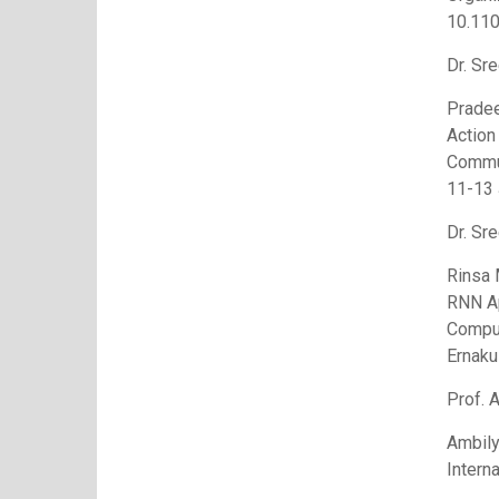
10.11
Dr. Sre
Pradee
Action
Commun
11-13 
Dr. Sre
Rinsa 
RNN Ap
Comput
Ernaku
Prof. 
Ambily
Intern