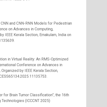
 of CNN and CNN-RNN Models for Pedestrian
rence on Advances in Computing,
IEEE Kerala Section, Ernakulam, India on
1135639.
ation in Virtual Reality: An RMS-Optimized
ernational Conference on Advances in
rganized by IEEE Kerala Section,
/ACCESS65134.2025.11135753.
 for Brain Tumor Classification”, the 16th
ng Technologies (ICCCNT 2025)