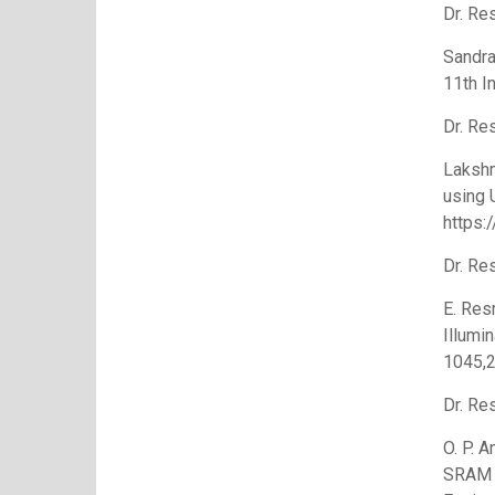
Dr. Re
Sandra
11th I
Dr. Re
Lakshm
using 
https:
Dr. Re
E. Res
Illumi
1045,2
Dr. Re
O. P. 
SRAM E