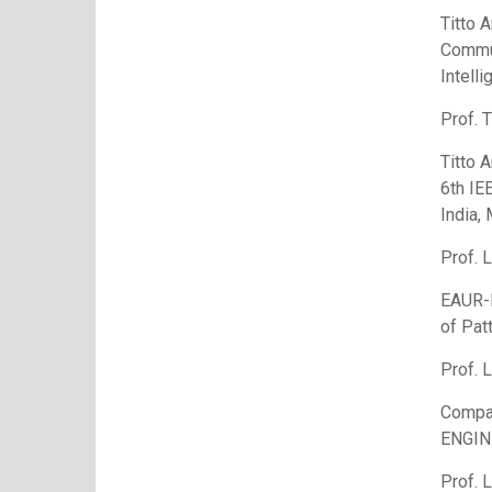
Titto 
Commun
Intell
Prof. T
Titto 
6th IE
India,
Prof. 
EAUR-N
of Pat
Prof. 
Compa
ENGI
Prof. 