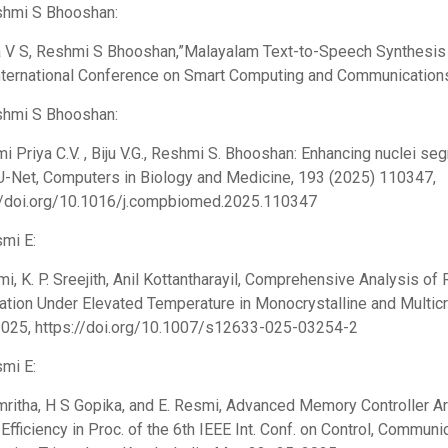
shmi S Bhooshan:
 V S, Reshmi S Bhooshan,”Malayalam Text-to-Speech Synthesis 
nternational Conference on Smart Computing and Communication
shmi S Bhooshan:
i Priya C.V. , Biju V.G., Reshmi S. Bhooshan: Enhancing nuclei s
U-Net, Computers in Biology and Medicine, 193 (2025) 110347,
//doi.org/10.1016/j.compbiomed.2025.110347
smi E:
mi, K. P. Sreejith, Anil Kottantharayil, Comprehensive Analysis o
nation Under Elevated Temperature in Monocrystalline and Multicry
025, https://doi.org/10.1007/s12633-025-03254-2
smi E:
Amritha, H S Gopika, and E. Resmi, Advanced Memory Controller A
fficiency in Proc. of the 6th IEEE Int. Conf. on Control, Commun