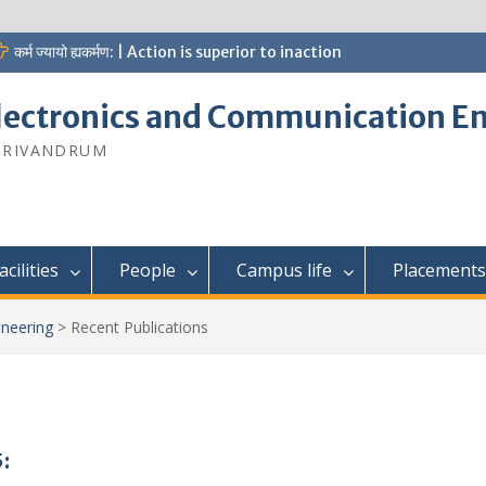
कर्म ज्यायो ह्यकर्मण: | Action is superior to inaction
lectronics and Communication E
 TRIVANDRUM
acilities
People
Campus life
Placements
neering
>
Recent Publications
: