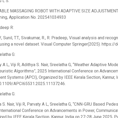
u L S:
BLE MASSAGING ROBOT WITH ADAPTIVE SIZE ADJUSTMENT AN
hing, Application No. 202541034933
adeep R:
V., Sunil, T.T., Sivakumar, R., R. Pradeep, Visual analysis and recog
using a novel dataset. Visual Computer Springer(2025). https:
elatha G:
y A L, Viji R, Adithya S. Nair, Sreelatha G, “Weather Adaptive Mo
uristic Algorithms”, 2025 International Conference on Advance
igent Systems (APCI), Organized by IEEE Kerala Section, Kannur, 
10.1109/APCI65531.2025.11137246.
elatha G:
a S. Nair, Viji R, Parvaty A L, Sreelatha G, “CNN-GRU Based Pedest
nternational Conference on Advancements in Power, Communicati
zed by IEEE Kerala Section, Kannur, India on 27-28 June 2025, Pu