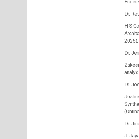
Engine
Dr. Re
H S Go
Archit
2025),
Dr. Je
Zakeer
analys
Dr. Jo
Joshua
Synthe
(Onlin
Dr. Ji
J. Jay