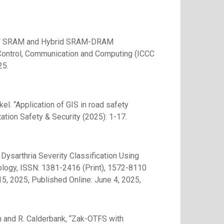
of 6T SRAM and Hybrid SRAM-DRAM
on Control, Communication and Computing (ICCC
25.
l. “Application of GIS in road safety
ation Safety & Security (2025): 1-17.
ysarthria Severity Classification Using
ology, ISSN: 1381-2416 (Print), 1572-8110
5, 2025, Published Online: June 4, 2025,
m and R. Calderbank, “Zak-OTFS with