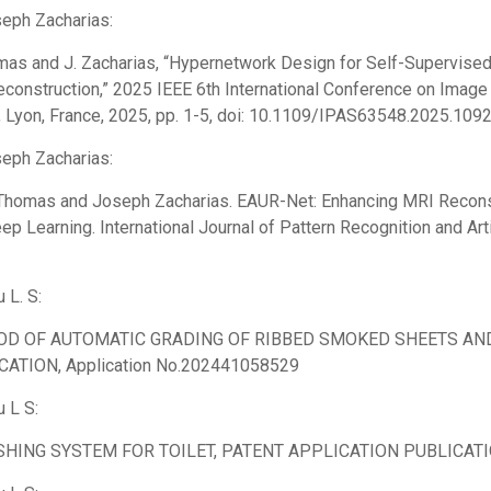
seph Zacharias:
mas and J. Zacharias, “Hypernetwork Design for Self-Supervis
construction,” 2025 IEEE 6th International Conference on Imag
, Lyon, France, 2025, pp. 1-5, doi: 10.1109/IPAS63548.2025.109
seph Zacharias:
Thomas and Joseph Zacharias. EAUR-Net: Enhancing MRI Recons
ep Learning. International Journal of Pattern Recognition and Artif
u L. S:
D OF AUTOMATIC GRADING OF RIBBED SMOKED SHEETS AND
CATION, Application No.202441058529
u L S:
SHING SYSTEM FOR TOILET, PATENT APPLICATION PUBLICATIO