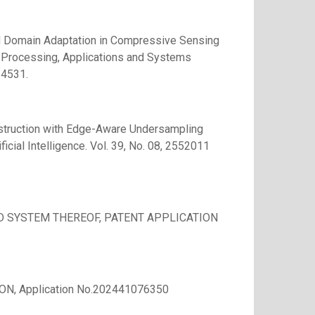
ed Domain Adaptation in Compressive Sensing
e Processing, Applications and Systems
24531.
truction with Edge-Aware Undersampling
icial Intelligence. Vol. 39, No. 08, 2552011
 SYSTEM THEREOF, PATENT APPLICATION
N, Application No.202441076350