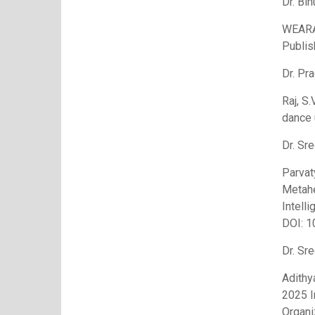
Dr. Bin
WEARA
Publis
Dr. Pr
Raj, S.
dance 
Dr. Sre
Parvat
Metahe
Intell
DOI: 
Dr. Sre
Adithy
2025 I
Organi