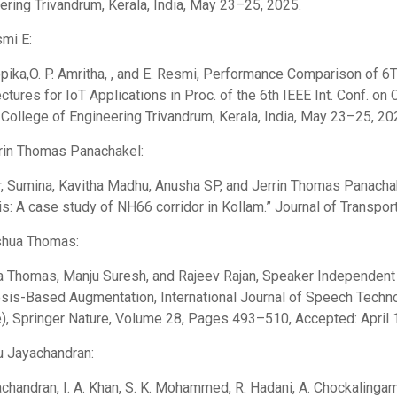
ering Trivandrum, Kerala, India, May 23–25, 2025.
smi E:
pika,O. P. Amritha, , and E. Resmi, Performance Comparison 
ectures for IoT Applications in Proc. of the 6th IEEE Int. Conf. 
 College of Engineering Trivandrum, Kerala, India, May 23–25, 20
rrin Thomas Panachakel:
, Sumina, Kavitha Madhu, Anusha SP, and Jerrin Thomas Panachake
is: A case study of NH66 corridor in Kollam.” Journal of Transport
shua Thomas:
 Thomas, Manju Suresh, and Rajeev Rajan, Speaker Independent D
sis-Based Augmentation, International Journal of Speech Techn
e), Springer Nature, Volume 28, Pages 493–510, Accepted: April 1
nu Jayachandran:
achandran, I. A. Khan, S. K. Mohammed, R. Hadani, A. Chockalinga