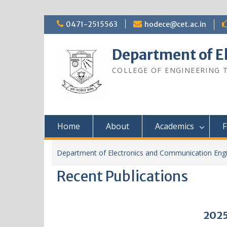
0471-2515563
hodece@cet.ac.in
Department of E
COLLEGE OF ENGINEERING
Home
About
Academics
F
Department of Electronics and Communication Engi
Recent Publications
2025