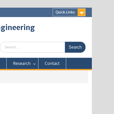
Quick Links
ngineering
Research
Contact