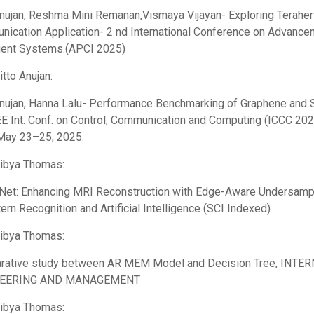
Anujan, Reshma Mini Remanan,Vismaya Vijayan- Exploring Terahe
ication Application- 2 nd International Conference on Advance
igent Systems.(APCI 2025)
itto Anujan:
Anujan, Hanna Lalu- Performance Benchmarking of Graphene and S
EE Int. Conf. on Control, Communication and Computing (ICCC 2025
 May 23–25, 2025.
Libya Thomas:
et: Enhancing MRI Reconstruction with Edge-Aware Undersamplin
tern Recognition and Artificial Intelligence (SCI Indexed)
Libya Thomas:
rative study between AR MEM Model and Decision Tree, IN
NEERING AND MANAGEMENT
Libya Thomas: