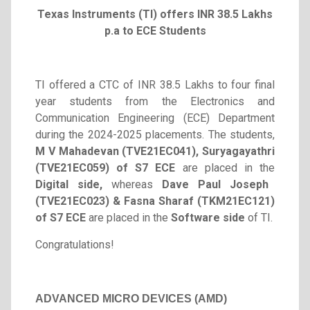
Texas Instruments (TI) offers INR 38.5 Lakhs
p.a to
ECE Students
TI offered a CTC of INR 38.5 Lakhs to four final
year students from the Electronics and
Communication Engineering (ECE) Department
during the 2024-2025 placements. The students,
M V Mahadevan (TVE21EC041)
, Suryagayathri
(TVE21EC059) of S7 ECE
are placed in the
Digital side,
whereas
Dave Paul Joseph
(TVE21EC023) & Fasna Sharaf (TKM21EC121)
of S7 ECE
are placed in the
Software side
of TI.
Congratulations!
ADVANCED MICRO DEVICES (AMD)