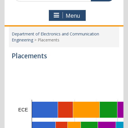
Menu
Department of Electronics and Communication
Engineering
>
Placements
Placements
ECE