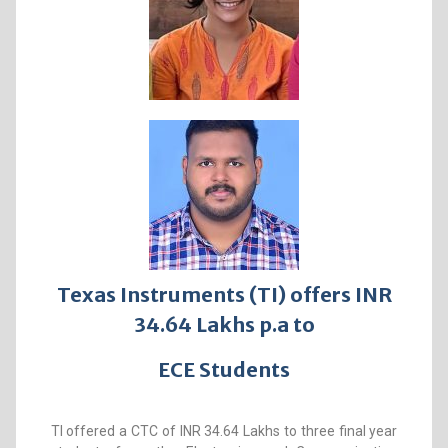
Texas Instruments (TI) offers INR
34.64 Lakhs p.a to
ECE Students
TI offered a CTC of INR 34.64 Lakhs to three final year