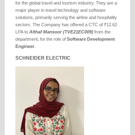
for the global travel and tourism industry. They are a
major player in travel technology and software
solutions, primarily serving the airline and hospitality
sectors.
The Company has offered a CTC of ₹12.62
LPA to
Althaf Mansoor (TVE21EC009)
from the
department, for the role of
Software Development
Engineer
.
SCHNEIDER ELECTRIC