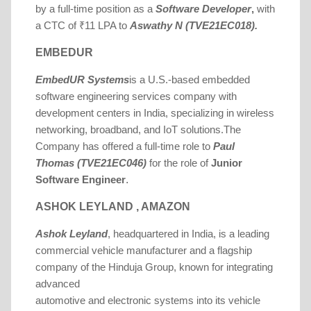
by a full-time position as a
Software Developer
,
with
a CTC of ₹11 LPA to
Aswathy N (TVE21EC018).
EMBEDUR
EmbedUR Systems
is a U.S.-based embedded
software engineering services company with
development centers in India, specializing in wireless
networking, broadband, and IoT solutions.
The
Company has offered a full-time role to
Paul
Thomas (TVE21EC046)
for the role of
Junior
.
Software Engineer
ASHOK LEYLAND , AMAZON
Ashok Leyland
, headquartered in India, is a leading
commercial vehicle manufacturer and a flagship
company of the Hinduja Group, known for integrating
advanced
automotive and electronic systems into its vehicle