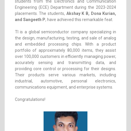
students from the Electronics and Communication
Engineering (ECE) Department during the 2023-2024
placements. The students,
Akshay K B, Dona Kurian,
and Sangeeth P
, have achieved this remarkable feat.
TI is a global semiconductor company specializing in
the design, manufacturing, testing, and sale of analog
and embedded processing chips. With a product
portfolio of approximately 80,000 items, they assist
over 100,000 customers in efficiently managing power,
accurately sensing and transmitting data, and
providing core control or processing for their designs.
Their products serve various markets, including
industrial, automotive, personal electronics,
communications equipment, and enterprise systems.
Congratulations!