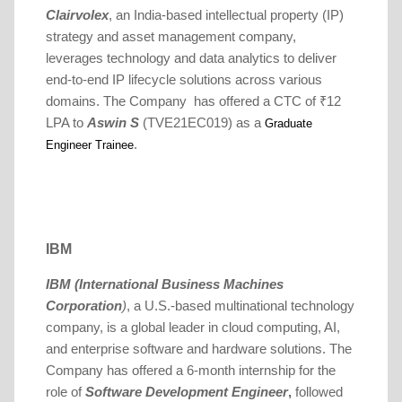
Clairvolex
, an India-based intellectual property (IP)
strategy and asset management company,
leverages technology and data analytics to deliver
end-to-end IP lifecycle solutions across various
domains. The Company has offered a CTC of ₹12
LPA to
Aswin S
(TVE21EC019) as a
Graduate
.
Engineer Trainee
IBM
IBM (International Business Machines
Corporation
)
, a U.S.-based multinational technology
company, is a global leader in cloud computing, AI,
and enterprise software and hardware solutions.
The
Company has offered a 6-month internship for the
role of
Software Development Engineer
,
followed