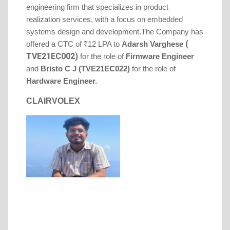
engineering firm that specializes in product
realization services, with a focus on embedded
systems design and development.
The Company has
(
offered a CTC of ₹12 LPA to
Adarsh
Varghese
TVE21EC002)
for the role of
Firmware
Engineer
and
Bristo C J (TVE21EC022)
for the role of
Hardware Engineer.
CLAIRVOLEX