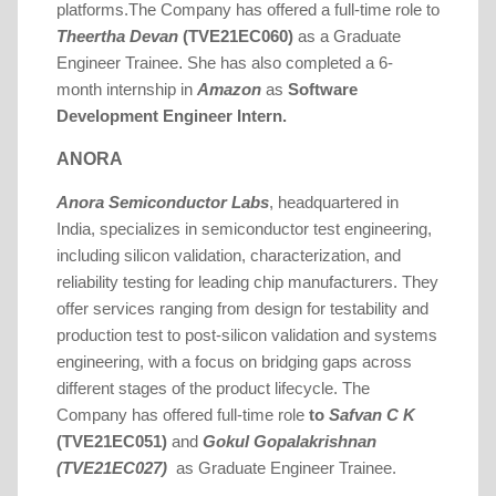
platforms.
The Company has offered a full-time role to
Theertha Devan
(TVE21EC060)
as a Graduate
.
Engineer Trainee
She has also completed a 6-
month internship in
Amazon
as
Software
Development Engineer Intern.
ANORA
Anora Semiconductor Labs
, headquartered in
India, specializes in semiconductor test engineering,
including silicon validation, characterization, and
reliability testing for leading chip manufacturers. They
offer services ranging from design for testability and
production test to post-silicon validation and systems
engineering, with a focus on bridging gaps across
different stages of the product lifecycle.
The
Company has offered full-time role
to
Safvan C K
(TVE21EC051)
and
Gokul Gopalakrishnan
(TVE21EC027)
as Graduate Engineer Trainee.