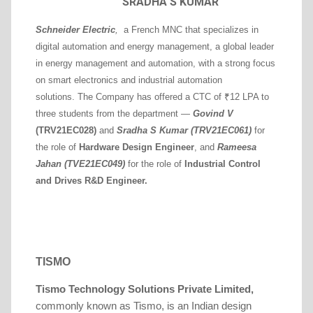
SRADHA S KUMAR
Schneider Electric
,
a French MNC that specializes in
digital automation and energy management, a global leader
in energy management and automation, with a strong focus
on smart electronics and industrial automation
solutions.
The Company
has offered a CTC of ₹12 LPA to
three students from the department —
Govind V
(TRV21EC028)
and
Sradha S Kumar (TRV21EC061)
for
the role of
Hardware Design Engineer
, and
Rameesa
Jahan (TVE21EC049)
for the role of
Industrial Control
and Drives R&D Engineer.
TISMO
Tismo Technology Solutions Private Limited
,
commonly known as Tismo, is an Indian design