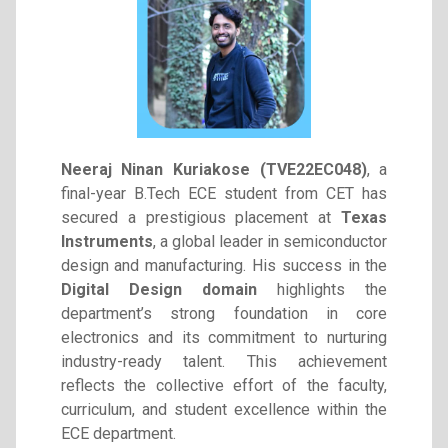
Neeraj Ninan Kuriakose (TVE22EC048)
, a
final-year B.Tech ECE student from CET has
secured a prestigious placement at
Texas
Instruments
, a global leader in semiconductor
design and manufacturing. His success in the
Digital Design domain
highlights the
department’s strong foundation in core
electronics and its commitment to nurturing
industry-ready talent. This achievement
reflects the collective effort of the faculty,
curriculum, and student excellence within the
ECE department.