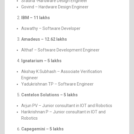
Sradha -Hardware Design Engineer
Govind – Hardware Design Engineer
IBM – 11 lakhs
Aswathy – Software Developer
Amadeus – 12.62 lakhs
Althaf – Software Development Engineer
Ignatarium – 5 lakhs
Akshay K Subhash – Associate Verification
Engineer
Yadukrishnan TP – Software Engineer
Centelon Solutions – 5 lakhs
Arjun PV – Junior consultant in IOT and Robotics
Harikrishnan P – Junior consultant in IOT and
Robotics
Capegemini – 5 lakhs