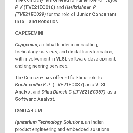
The Company has offered full-time role to–
Arjun
P V
(TVE21EC016)
and
Harikrishnan P
(TVE21EC029)
for the role of
Junior Consultant
in IoT and Robotics
.
CAPEGEMINI
Capgemini
, a global leader in consulting,
technology services, and digital transformation,
with involvement in
VLSI
, software development,
and engineering services.
The Company has offered full-time role to
Krishnendhu K P
(TVE21EC037)
as a
VLSI
Analyst
and
Dilna Dinesh C (LTVE21EC067)
as a
Software Analyst
.
IGNITARIUM
Ignitarium
Technology
Solutions
, an Indian
product engineering and embedded solutions