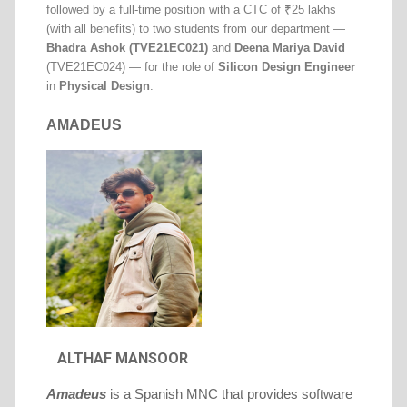
followed by a full-time position with a CTC of ₹25 lakhs
(with all benefits) to two students from our department —
Bhadra Ashok (TVE21EC021)
and
Deena Mariya David
(TVE21EC024) — for the role of
Silicon Design Engineer
in
Physical Design
.
AMADEUS
ALTHAF MANSOOR
Amadeus
is a Spanish MNC that provides software