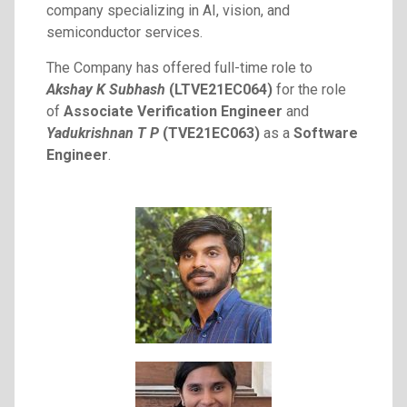
company specializing in AI, vision, and
semiconductor services.
The Company has offered full-time role to
Akshay K Subhash
(LTVE21EC064)
for the role
of
Associate Verification Engineer
and
Yadukrishnan T P
(TVE21EC063)
as a
Software
Engineer
.