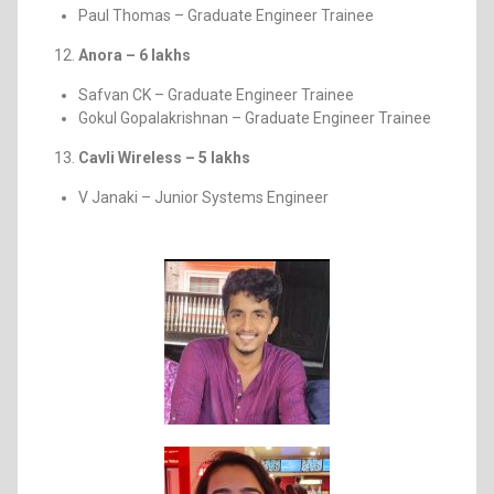
Paul Thomas – Graduate Engineer Trainee
Anora – 6 lakhs
Safvan CK – Graduate Engineer Trainee
Gokul Gopalakrishnan – Graduate Engineer Trainee
Cavli Wireless – 5 lakhs
V Janaki – Junior Systems Engineer