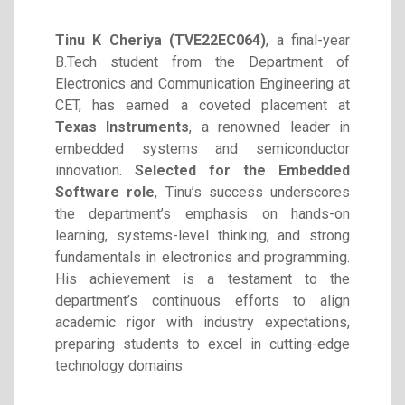
Tinu K Cheriya (TVE22EC064)
, a final-year
B.Tech student from the Department of
Electronics and Communication Engineering at
CET, has earned a coveted placement at
Texas Instruments
, a renowned leader in
embedded systems and semiconductor
innovation.
Selected for the Embedded
Software role
, Tinu’s success underscores
the department’s emphasis on hands-on
learning, systems-level thinking, and strong
fundamentals in electronics and programming.
His achievement is a testament to the
department’s continuous efforts to align
academic rigor with industry expectations,
preparing students to excel in cutting-edge
technology domains