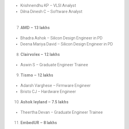
Krishnendhu KP – VLSI Analyst
Dilna Dinesh C – Software Analyst
AMD – 13 lakhs
Bhadra Ashok – Silicon Design Engineer in PD
Deena Mariya David – Silicon Design Engineer in PD
Clairvolex – 12 lakhs
Aswin S – Graduate Engineer Trainee
Tismo – 12 lakhs
Adarsh Varghese – Firmware Engineer
Bristo CJ – Hardware Engineer
Ashok leyland – 7.5 lakhs
Theertha Devan – Graduate Engineer Trainee
EmbedUR – 8 lakhs