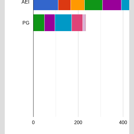
AEI
PG
0
200
400