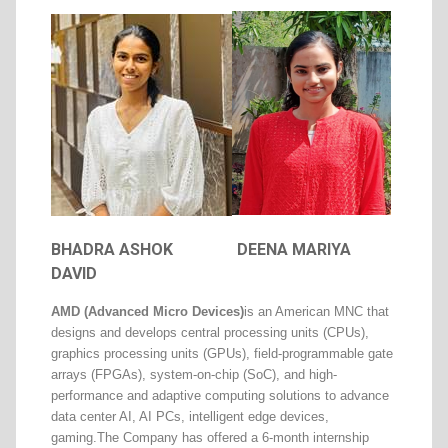
BHADRA ASHOK
DEENA MARIYA
DAVID
AMD (Advanced Micro Devices)
is an American MNC that
designs and develops central processing units (CPUs),
graphics processing units (GPUs), field-programmable gate
arrays (FPGAs), system-on-chip (SoC), and high-
performance and adaptive computing solutions to advance
data center AI, AI PCs, intelligent edge devices,
gaming.
The Company has offered a 6-month internship