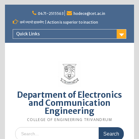
0471-2515563
hodece@cet.ac.in
कर्म ज्यायो ह्यकर्मण: | Action is superior to inaction
Quick Links
Department of Electronics
and Communication
Engineering
COLLEGE OF ENGINEERING TRIVANDRUM