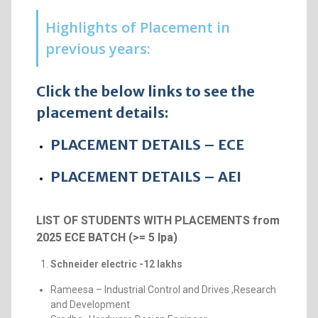
Highlights of Placement in
previous years:
Click the below links to see the
placement details:
PLACEMENT DETAILS – ECE
PLACEMENT DETAILS – AEI
LIST OF STUDENTS WITH PLACEMENTS from
2025 ECE BATCH (>= 5 lpa)
Schneider electric -12 lakhs
Rameesa – Industrial Control and Drives ,Research
and Development