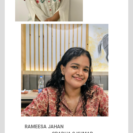
RAMEESA JAHAN