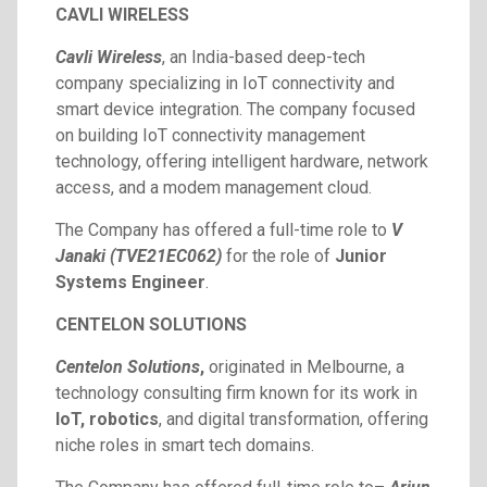
CAVLI WIRELESS
Cavli Wireless
, an India-based deep-tech
company specializing in IoT connectivity and
smart device integration. The company focused
on building IoT connectivity management
technology, offering intelligent hardware, network
access, and a modem management cloud.
The Company has offered a full-time role to
V
Janaki (TVE21EC062)
for the role of
Junior
Systems Engineer
.
CENTELON SOLUTIONS
Centelon Solutions
,
originated in Melbourne, a
technology consulting firm known for its work in
IoT, robotics
, and digital transformation, offering
niche roles in smart tech domains.